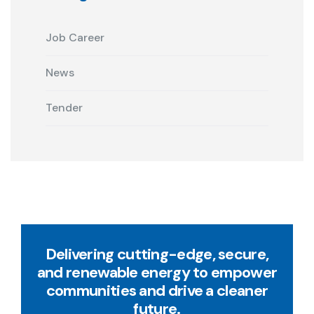
Job Career
News
Tender
Delivering cutting-edge, secure,
and renewable energy to empower
communities and drive a cleaner
future.