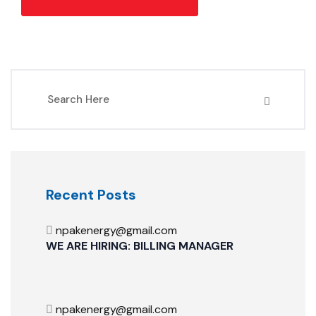
Recent Posts
npakenergy@gmail.com
WE ARE HIRING: BILLING MANAGER
npakenergy@gmail.com