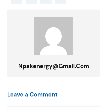
Npakenergy@gmail.com
Leave a Comment