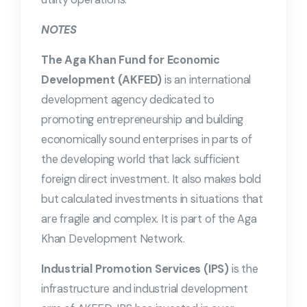
NOTES
The Aga Khan Fund for Economic
Development (AKFED)
is an international
development agency dedicated to
promoting entrepreneurship and building
economically sound enterprises in parts of
the developing world that lack sufficient
foreign direct investment. It also makes bold
but calculated investments in situations that
are fragile and complex. It is part of the Aga
Khan Development Network.
Industrial Promotion Services (IPS)
is the
infrastructure and industrial development