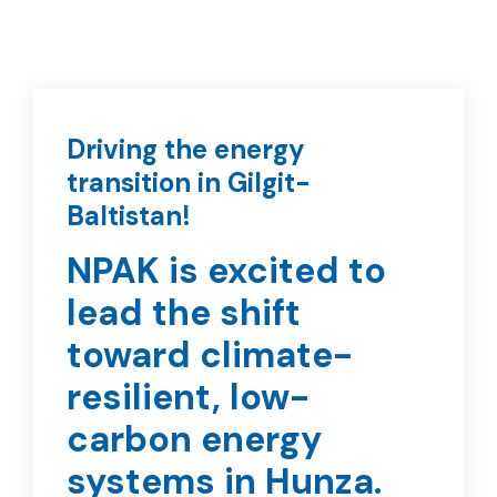
Driving the energy
transition in Gilgit-
Baltistan!
NPAK is excited to
lead the shift
toward climate-
resilient, low-
carbon energy
systems in Hunza.