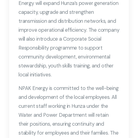
Energy will expand Hunza’s power generation
capacity, upgrade and strengthen
transmission and distribution networks, and
improve operational efficiency. The company
will also introduce a Corporate Social
Responsibility programme to support
community development, environmental
stewardship, youth skills training, and other
local initiatives.
NPAK Energy is committed to the well-being
and development of the local employees. All
current staff working in Hunza under the
Water and Power Department will retain
their positions, ensuring continuity and
stability for employees and their families. The