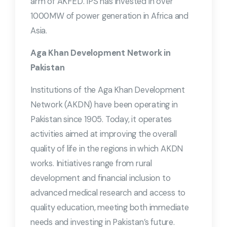
arm of AKFED. IPS has invested in over
1000MW of power generation in Africa and
Asia.
Aga Khan Development Network in
Pakistan
Institutions of the Aga Khan Development
Network (AKDN) have been operating in
Pakistan since 1905. Today, it operates
activities aimed at improving the overall
quality of life in the regions in which AKDN
works. Initiatives range from rural
development and financial inclusion to
advanced medical research and access to
quality education, meeting both immediate
needs and investing in Pakistan’s future.