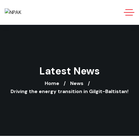
Latest News
Home
News
Driving the energy transition in Gilgit-Baltistan!