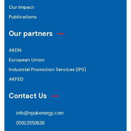
Our Impact
Publications
Our partners
AKDN
European Union
Industrial Promotion Services (IPS)
AKFED
Contact Us
info@npakenergy.com
05813550638