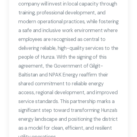
company will invest in local capacity through
training, professional development, and
modern operational practices, while fostering
a safe and inclusive work environment where
employees are recognised as central to
delivering reliable, high-quality services to the
people of Hunza. With the signing of this
agreement, the Government of Gilgit-
Baltistan and NPAK Energy reaffirm their
shared commitment to reliable energy
access, regional development, and improved
service standards. This partnership marks a
significant step toward transforming Hunza’s
energy landscape and positioning the district
as a model for clean, efficient, and resilient
utility operations.