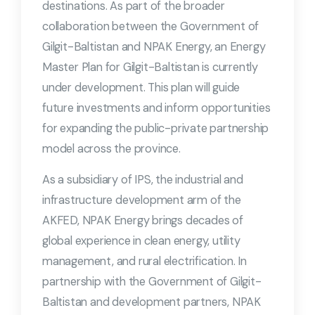
destinations. As part of the broader
collaboration between the Government of
Gilgit-Baltistan and NPAK Energy, an Energy
Master Plan for Gilgit-Baltistan is currently
under development. This plan will guide
future investments and inform opportunities
for expanding the public-private partnership
model across the province.
As a subsidiary of IPS, the industrial and
infrastructure development arm of the
AKFED, NPAK Energy brings decades of
global experience in clean energy, utility
management, and rural electrification. In
partnership with the Government of Gilgit-
Baltistan and development partners, NPAK