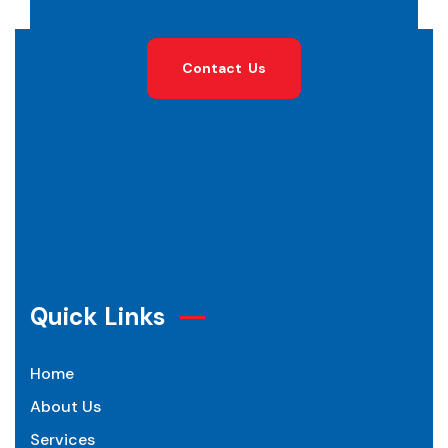
C
o
n
t
a
c
t
U
s
Quick Links
Home
About Us
Services