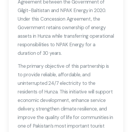
Agreement between the Government of
Gilgit-Baltistan and NPAK Energy in 2020.
Under this Concession Agreement, the
Government retains ownership of energy
assets in Hunza while transferring operational
responsibilities to NPAK Energy for a
duration of 30 years.
The primary objective of this partnership is
to provide reliable, affordable, and
uninterrupted 24/7 electricity to the
residents of Hunza. This initiative will support
economic development, enhance service
delivery, strengthen climate resilience, and
improve the quality of life for communities in
one of Pakistan’s most important tourist