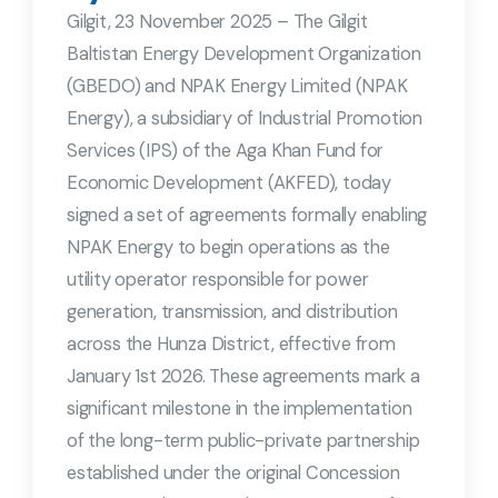
Gilgit, 23 November 2025 – The Gilgit
Baltistan Energy Development Organization
(GBEDO) and NPAK Energy Limited (NPAK
Energy), a subsidiary of Industrial Promotion
Services (IPS) of the Aga Khan Fund for
Economic Development (AKFED), today
signed a set of agreements formally enabling
NPAK Energy to begin operations as the
utility operator responsible for power
generation, transmission, and distribution
across the Hunza District, effective from
January 1st 2026. These agreements mark a
significant milestone in the implementation
of the long-term public-private partnership
established under the original Concession