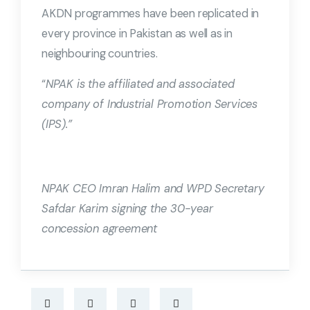
AKDN programmes have been replicated in
every province in Pakistan as well as in
neighbouring countries.
“
NPAK is the affiliated and associated
company of Industrial Promotion Services
(IPS).”
NPAK CEO Imran Halim and WPD Secretary
Safdar Karim signing the 30-year
concession agreement