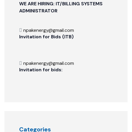
WE ARE HIRING: IT/BILLING SYSTEMS
ADMINISTRATOR
npakenergy@gmail.com
Invitation for Bids (ITB)
npakenergy@gmail.com
Invitation for bids:
Categories